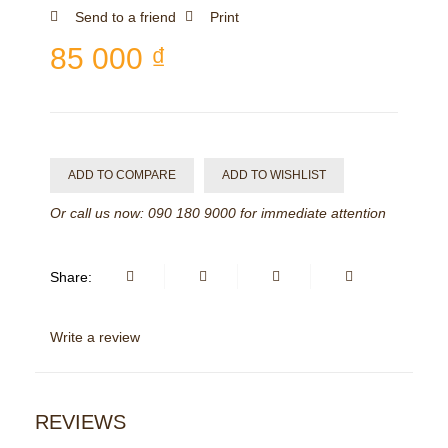
Send to a friend
Print
85 000 ₫
ADD TO COMPARE
ADD TO WISHLIST
Or call us now: 090 180 9000 for immediate attention
Share:
Write a review
REVIEWS