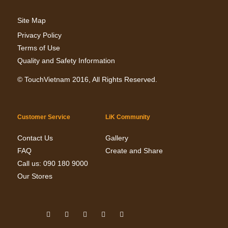
Site Map
Privacy Policy
Terms of Use
Quality and Safety Information
©
TouchVietnam
2016, All Rights Reserved.
Customer Service
LiK Community
Contact Us
Gallery
FAQ
Create and Share
Call us: 090 180 9000
Our Stores