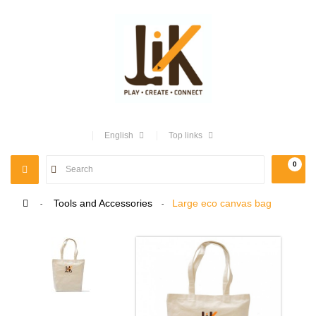
English
Top links
0
TOGGLE
NAVIGATION
>
Tools and Accessories
>
Large eco canvas bag