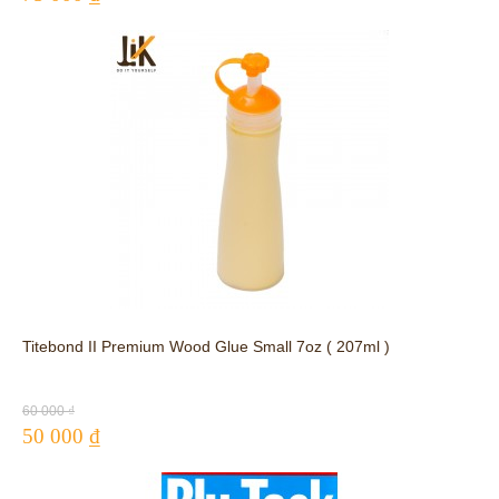
Titebond II Premium Wood Glue Small 7oz ( 207ml )
60 000 ₫
50 000 ₫