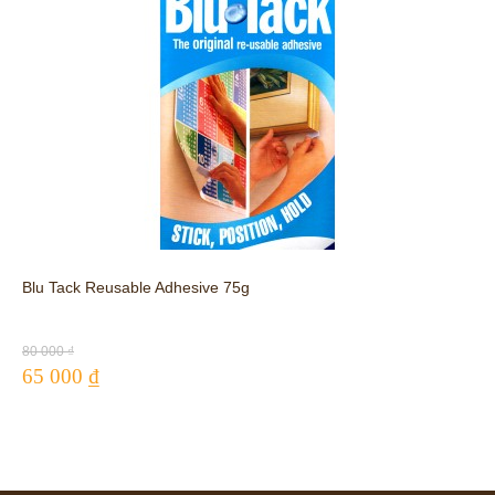
Blu Tack Reusable Adhesive 75g
80 000 ₫
65 000 ₫