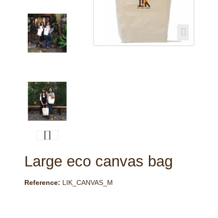
Large eco canvas bag
Reference:
LIK_CANVAS_M
This product is no longer in stock