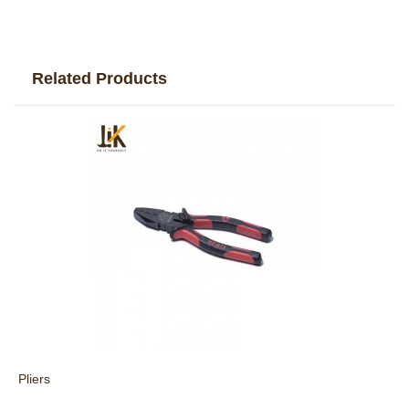
Related Products
Pliers