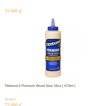
35 000 ₫
Titebond II Premium Wood Glue 16oz ( 473ml )
95 000 ₫
75 000 ₫