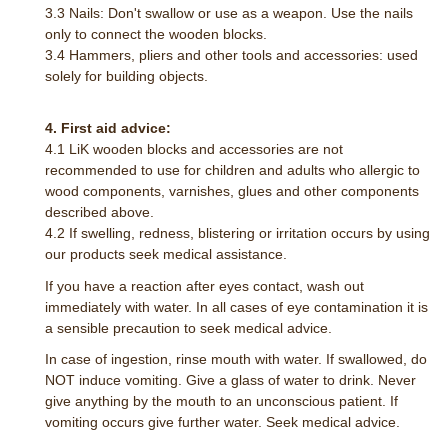
3.3 Nails: Don't swallow or use as a weapon. Use the nails
only to connect the wooden blocks.
3.4 Hammers, pliers and other tools and accessories: used
solely for building objects.
4. First aid advice:
4.1 LiK wooden blocks and accessories are not
recommended to use for children and adults who allergic to
wood components, varnishes, glues and other components
described above.
4.2 If swelling, redness, blistering or irritation occurs by using
our products seek medical assistance.
If you have a reaction after eyes contact, wash out
immediately with water. In all cases of eye contamination it is
a sensible precaution to seek medical advice.
In case of ingestion, rinse mouth with water. If swallowed, do
NOT induce vomiting. Give a glass of water to drink. Never
give anything by the mouth to an unconscious patient. If
vomiting occurs give further water. Seek medical advice.