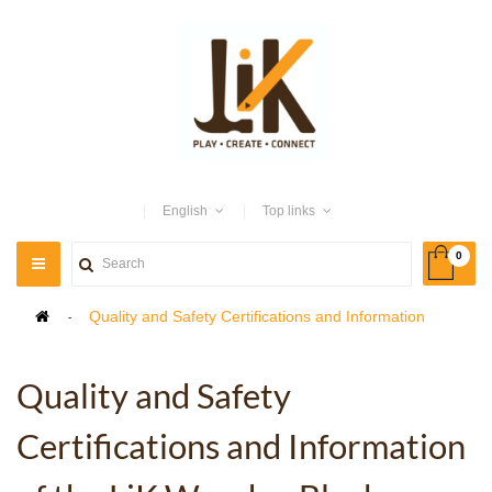
English
Top links
0
TOGGLE
NAVIGATION
>
Quality and Safety Certifications and Information
Quality and Safety
Certifications and Information