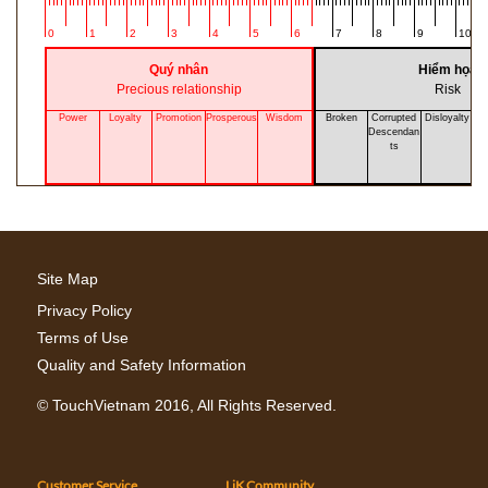
0
1
2
3
4
5
6
7
8
9
10
Quý nhân
Hiểm họa
Precious relationship
Risk
Power
Loyalty
Promotion
Prosperous
Wisdom
Broken
Corrupted
Disloyalty
A
Descendan
ts
Site Map
Privacy Policy
Terms of Use
Quality and Safety Information
©
TouchVietnam
2016, All Rights Reserved.
Customer Service
LiK Community