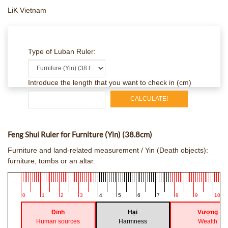
LiK Vietnam
Type of Luban Ruler:
Introduce the length that you want to check in (cm)
CALCULATE!
Feng Shui Ruler for Furniture (Yin) (38.8cm)
Furniture and land-related measurement / Yin (Death objects):
furniture, tombs or an altar.
0
1
2
3
4
5
6
7
8
9
10
Đinh
Hại
Vượng
Human sources
Harmness
Wealth