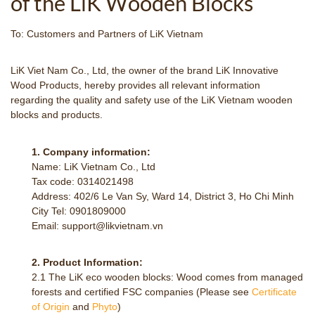
of the LiK Wooden Blocks
To: Customers and Partners of LiK Vietnam
LiK Viet Nam Co., Ltd, the owner of the brand LiK Innovative
Wood Products, hereby provides all relevant information
regarding the quality and safety use of the LiK Vietnam wooden
blocks and products.
1. Company information:
Name: LiK Vietnam Co., Ltd
Tax code: 0314021498
Address: 402/6 Le Van Sy, Ward 14, District 3, Ho Chi Minh
City Tel: 0901809000
Email: support@likvietnam.vn
2. Product Information:
2.1 The LiK eco wooden blocks: Wood comes from managed
forests and certified FSC companies (Please see
Certificate
of Origin
and
Phyto
)