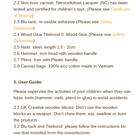
2.2 Non toxic varnish: Nitrocellulose Lacquer (NC) has been
tested and certified for children's toys. (Please see
Certificate
of Testing
)
2.3 Blu-tack: re-usable adhesive (Please see
Safety
Datasheet
)
2.4 Wood Glue Titebond II: Wood Glue (Please see
Safety
Datasheet
)
2.5 Nails: steel, length 1.5 - 2cm.
2.6 Hammer: iron head with wooden handle.
2.7 Pliers: Iron with Plastic handle.
2.8 Canvas bags: 100% eco cotton made in Vietnam
3. User Guide:
Please supervise the activities of your children when they use
basic tools (hammer, nails, pliers or glue) to avoid accidents.
3.1 LiK Creative wooden blocks: Don't use the wooden
blocks as a weapon. Don't chew them, eat, swallow or burn
the products .
3.2 Blu-tack and Titebond: please follow the instructions for
use that included from the manufacturer.