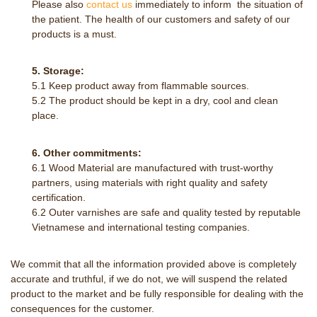
Please also
contact us
immediately to inform the situation of
the patient. The health of our customers and safety of our
products is a must.
5. Storage:
5.1 Keep product away from flammable sources.
5.2 The product should be kept in a dry, cool and clean
place.
6. Other commitments:
6.1 Wood Material are manufactured with trust-worthy
partners, using materials with right quality and safety
certification.
6.2 Outer varnishes are safe and quality tested by reputable
Vietnamese and international testing companies.
We commit that all the information provided above is completely
accurate and truthful, if we do not, we will suspend the related
product to the market and be fully responsible for dealing with the
consequences for the customer.