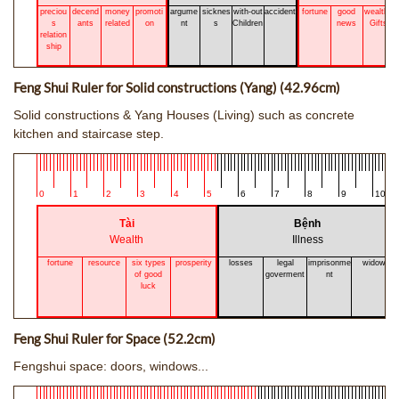
preciou
decend
money
promoti
argume
sicknes
with-out
accident
fortune
good
wealthy
s
ants
related
on
nt
s
Children
news
Gifts
relation
ship
Feng Shui Ruler for Solid constructions (Yang) (42.96cm)
Solid constructions & Yang Houses (Living) such as concrete
kitchen and staircase step.
0
1
2
3
4
5
6
7
8
9
10
Tài
Bệnh
Wealth
Illness
fortune
resource
six types
prosperity
losses
legal
imprisonme
widow
of good
goverment
nt
luck
Feng Shui Ruler for Space (52.2cm)
Fengshui space: doors, windows...