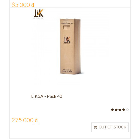
85 000 ₫
LiK3A - Pack 40
275 000 ₫
OUT OF STOCK