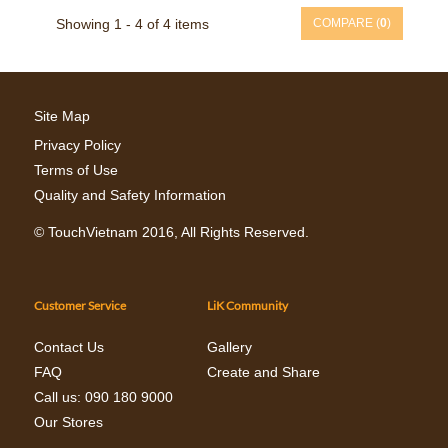
Showing 1 - 4 of 4 items
COMPARE (
0
)
Site Map
Privacy Policy
Terms of Use
Quality and Safety Information
©
TouchVietnam
2016, All Rights Reserved.
Customer Service
LiK Community
Contact Us
Gallery
FAQ
Create and Share
Call us: 090 180 9000
Our Stores