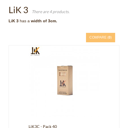
LiK 3
There are 4 products.
LiK 3
has a
width of 3cm.
COMPARE (
0
)
LiK3C - Pack 40