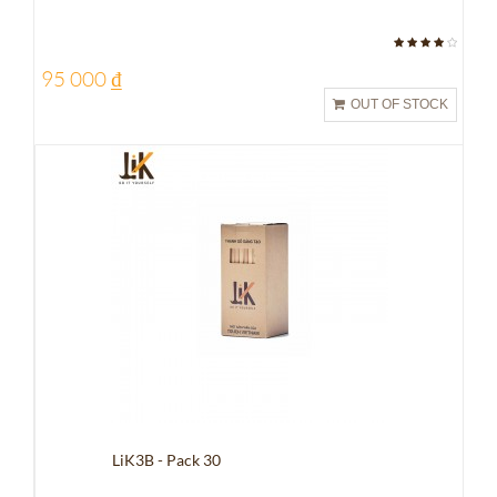
95 000 ₫
OUT OF STOCK
LiK3B - Pack 30