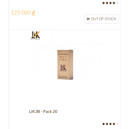
125 000 ₫
OUT OF STOCK
LiK3B - Pack 20