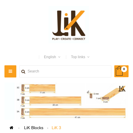
English
Top links
0
TOGGLE
NAVIGATION
>
LiK Blocks
>
LiK 3