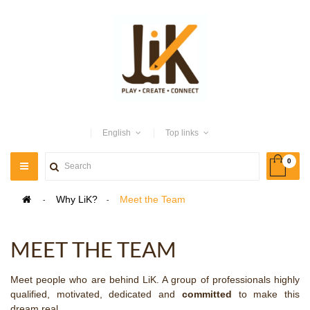
English
Top links
0
TOGGLE
NAVIGATION
>
Why LiK?
>
Meet the Team
MEET THE TEAM
Meet people who are behind LiK. A group of professionals highly
qualified, motivated, dedicated and
committed
to make this
dream real.