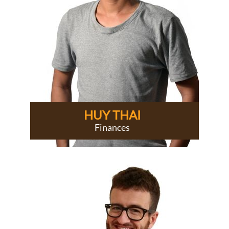
HUY THAI
Finances