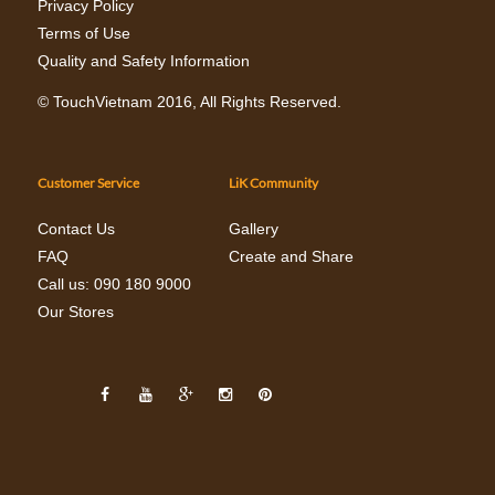
Privacy Policy
Terms of Use
Quality and Safety Information
©
TouchVietnam
2016, All Rights Reserved.
Customer Service
LiK Community
Contact Us
Gallery
FAQ
Create and Share
Call us: 090 180 9000
Our Stores