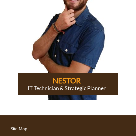
NESTOR
IT Technician & Strategic Planner
Site Map