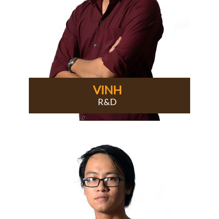
VINH
R&D