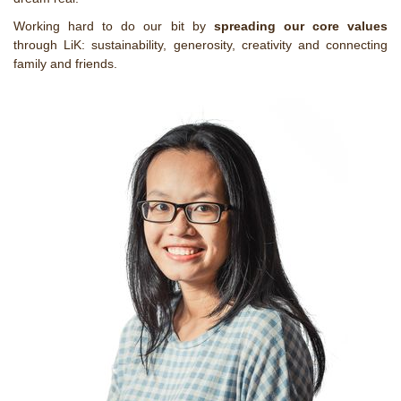
Working hard to do our bit by
spreading our core values
through LiK: sustainability, generosity, creativity and connecting
family and friends.