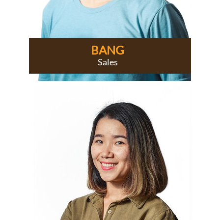
BANG
Sales