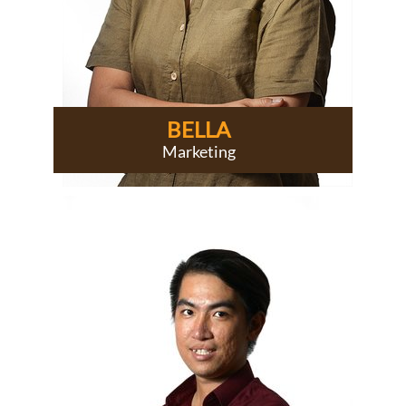
BELLA
Marketing