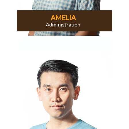
AMELIA
Administration