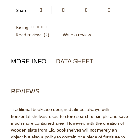
Share:
Rating
Read reviews (
2
)
Write a review
MORE INFO
DATA SHEET
REVIEWS
Traditional bookcase designed almost always with
horizontal shelves, used to store search of simple and save
much more contained area. However, with the creation of
wooden slats from Lik, bookshelves will not merely an
object but also a policy to contain one piece of furniture to