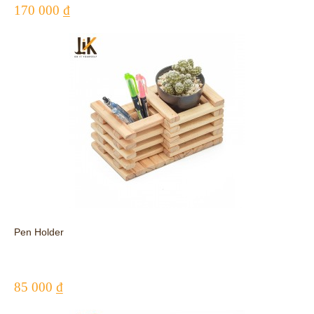
170 000 ₫
Pen Holder
85 000 ₫