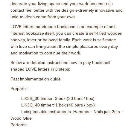
decorate your living space and your work become rich
contact feel better with the design extremely innovative and
unique ideas come from your own.
LOVE letters handmade bookcase is an example of self-
interest bookcase itself, you can create a self-titled wooden
shelves, lover or beloved family. Each work is self-made
with love can bring about the simple pleasures every day
and motivation to continue their work.
Below are detailed instructions how to play bookshelf
shaped LOVE letters in 6 steps:
Fast implementation guide
Prepare:
LiK3B_30 timber: 3 box (30 bars / box)
LiK3C_40 timber: 1 box (40 bars / box)
Indispensable instruments: Hammer - Nails just 2cm -
Wood Glue
Perform: