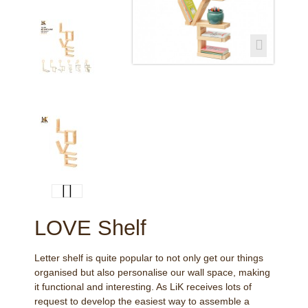
LOVE Shelf
Letter shelf is quite popular to not only get our things
organised but also personalise our wall space, making
it functional and interesting. As LiK receives lots of
request to develop the easiest way to assemble a