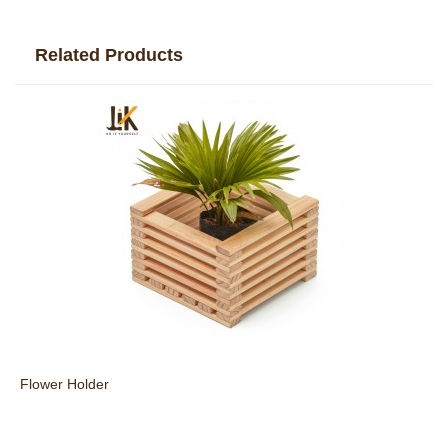
Related Products
Flower Holder