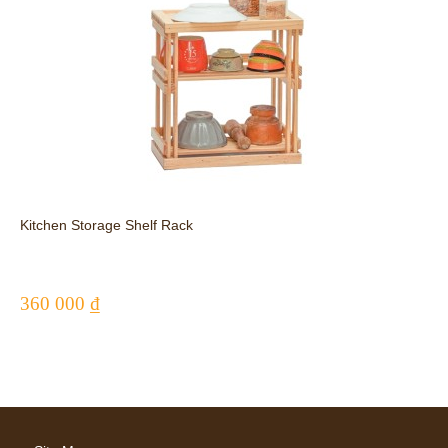
Kitchen Storage Shelf Rack
360 000 ₫