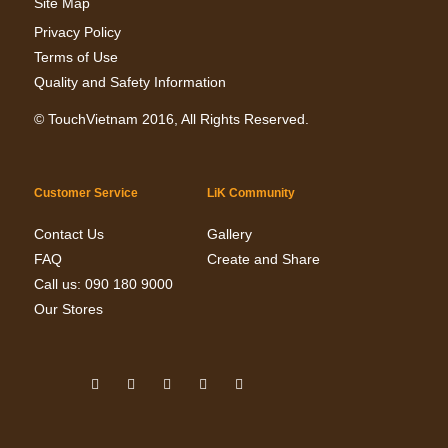
Site Map
Privacy Policy
Terms of Use
Quality and Safety Information
©
TouchVietnam
2016, All Rights Reserved.
Customer Service
LiK Community
Contact Us
Gallery
FAQ
Create and Share
Call us: 090 180 9000
Our Stores