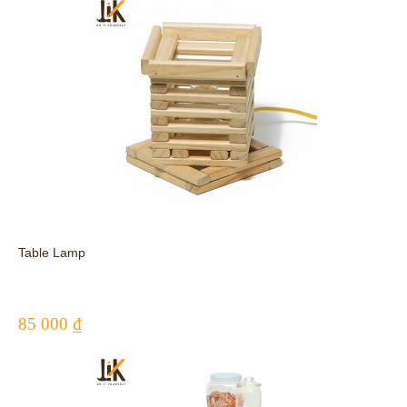
Table Lamp
85 000 ₫