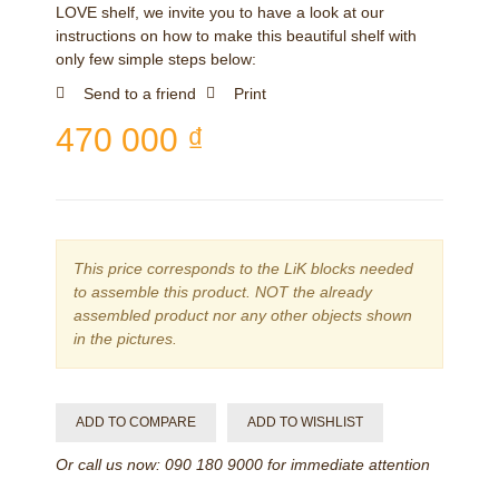
LOVE shelf, we invite you to have a look at our
instructions on how to make this beautiful shelf with
only few simple steps below:
Send to a friend
Print
470 000 ₫
This price corresponds to the LiK blocks needed
to assemble this product. NOT the already
assembled product nor any other objects shown
in the pictures.
ADD TO COMPARE
ADD TO WISHLIST
Or call us now: 090 180 9000 for immediate attention