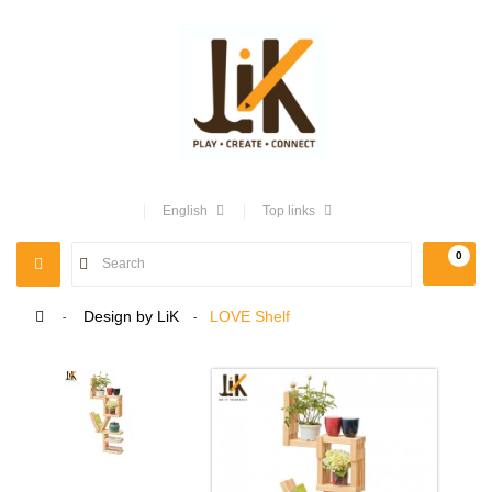
English
Top links
0
TOGGLE
NAVIGATION
>
Design by LiK
>
LOVE Shelf