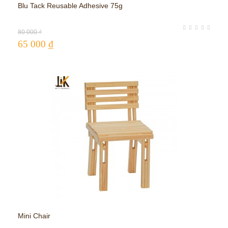
Blu Tack Reusable Adhesive 75g
Adj
80 000 ₫
65 000 ₫
17
Mini Chair