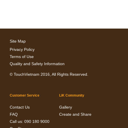
Site Map
Privacy Policy
Terms of Use
Quality and Safety Information
©
TouchVietnam
2016, All Rights Reserved.
Customer Service
LiK Community
Contact Us
Gallery
FAQ
Create and Share
Call us: 090 180 9000