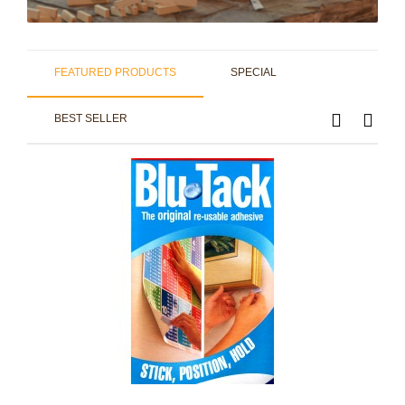
FEATURED PRODUCTS
SPECIAL
BEST SELLER