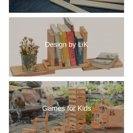
Design by LiK
Games for Kids